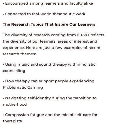
• Encouraged among learners and faculty alike
• Connected to real-world therapeutic work
The Research Topics That Inspire Our Learners
The diversity of research coming from ICPPD reflects
the diversity of our learners’ areas of interest and
experience. Here are just a few examples of recent
research themes:
• Using music and sound therapy within holistic
counselling
• How therapy can support people experiencing
Problematic Gaming
• Navigating self-identity during the transition to
motherhood
• Compassion fatigue and the role of self-care for
therapists