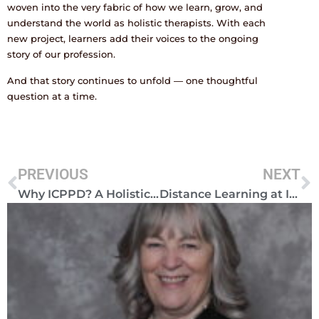
woven into the very fabric of how we learn, grow, and
understand the world as holistic therapists. With each
new project, learners add their voices to the ongoing
story of our profession.
And that story continues to unfold — one thoughtful
question at a time.
PREVIOUS
NEXT
Why ICPPD? A Holistic Approach to Personal and Professional Development
Distance Learning at ICPPD: Flexible, Supportive and Transformative