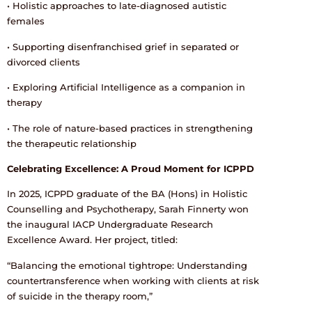
• Holistic approaches to late-diagnosed autistic
females
• Supporting disenfranchised grief in separated or
divorced clients
• Exploring Artificial Intelligence as a companion in
therapy
• The role of nature-based practices in strengthening
the therapeutic relationship
Celebrating Excellence: A Proud Moment for ICPPD
In 2025, ICPPD graduate of the BA (Hons) in Holistic
Counselling and Psychotherapy, Sarah Finnerty won
the inaugural IACP Undergraduate Research
Excellence Award. Her project, titled:
“Balancing the emotional tightrope: Understanding
countertransference when working with clients at risk
of suicide in the therapy room,”