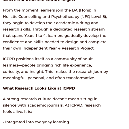
From the moment learners join the BA (Hons) in
Holistic Counselling and Psychotherapy (NFQ Level 8),
they begin to develop their academic writing and
research skills. Through a dedicated research stream
that spans Years 1 to 4, learners gradually develop the
confidence and skills needed to design and complete
their own independent Year 4 Research Project.
ICPPD positions itself as a community of adult
learners—people bringing rich life experience,
curiosity, and insight. This makes the research journey
meaningful, personal, and often transformative.
What Research Looks Like at ICPPD
A strong research culture doesn’t mean sitting in
silence with academic journals. At ICPPD, research
feels alive. It is:
• Integrated into everyday learning