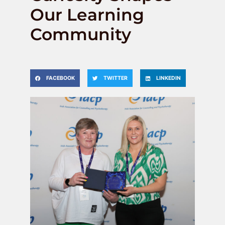
Our Learning
Community
FACEBOOK
TWITTER
LINKEDIN