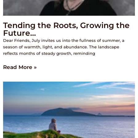
Tending the Roots, Growing the
Future…
Dear Friends, July invites us into the fullness of summer, a
season of warmth, light, and abundance. The landscape
reflects months of steady growth, reminding
Read More »