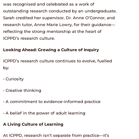
was recognised and celebrated as a work of
outstanding research conducted by an undergraduate.
Sarah credited her supervisor, Dr. Anne O’Connor, and
research tutor, Anne Marie Lowry, for their guidance—
reflecting the strong mentorship at the heart of
ICPPD’s research culture.
Looking Ahead: Growing a Culture of Inquiry
ICPPD’s research culture continues to evolve, fuelled
by:
• Curiosity
• Creative thinking
• A commitment to evidence-informed practice
• A belief in the power of adult learning
A Living Culture of Learning
At ICPPD, research isn’t separate from practice—it’s