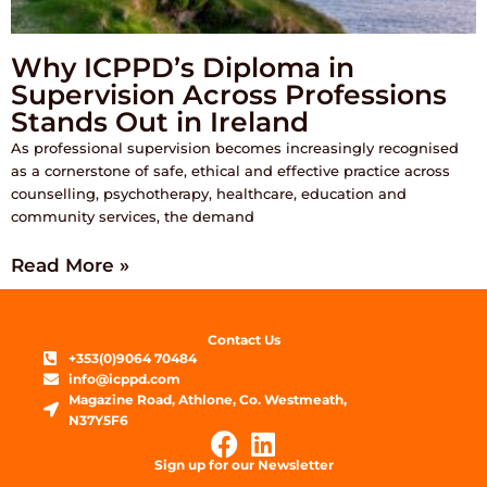
Why ICPPD’s Diploma in
Supervision Across Professions
Stands Out in Ireland
As professional supervision becomes increasingly recognised
as a cornerstone of safe, ethical and effective practice across
counselling, psychotherapy, healthcare, education and
community services, the demand
Read More »
Contact Us
+353(0)9064 70484
info@icppd.com
Magazine Road, Athlone, Co. Westmeath,
N37Y5F6
Sign up for our Newsletter