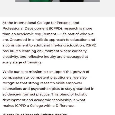
At the International College for Personal and
Professional Development (ICPPD), research is more
than an academic requirement — it’s part of who we
are. Grounded in a holistic approach to education and
a commitment to adult and life-long education, ICPPD
has built a learning environment where curiosity,
creativity, and reflective inquiry are encouraged at
every stage of training.
While our core mission is to support the growth of
compassionate, competent practitioners, we also
recognise that strong research skills empower
counsellors and psychotherapists to stay grounded in
evidence-informed practice. This blend of holistic
development and academic scholarship is what
makes ICPPD a College with a Difference.
Where Our Research Culture Begins