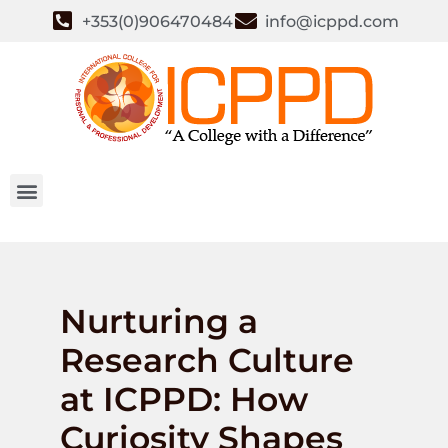
+353(0)906470484
info@icppd.com
Nurturing a
Research Culture
at ICPPD: How
Curiosity Shapes