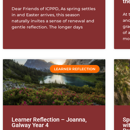
th
Dear Friends of ICPPD, As spring settles
At 
in and Easter arrives, this season
and
naturally invites a sense of renewal and
gra
gentle reflection. The longer days
of 
mo
LEARNER REFLECTION
Learner Reflection – Joanna,
Sp
Galway Year 4
wi