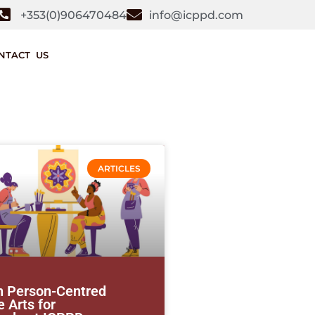
+353(0)906470484
info@icppd.com
NTACT US
ARTICLES
n Person-Centred
 Arts for