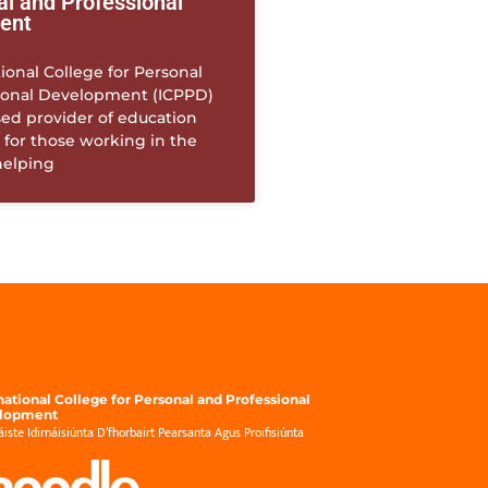
al and Professional
ent
ional College for Personal
ional Development (ICPPD)
sed provider of education
 for those working in the
helping
national College for Personal and Professional
lopment
́iste Idirnáisiúnta D’fhorbairt Pearsanta Agus Proifisiúnta