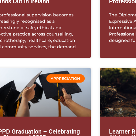
ands Out in Ireland
Professio
professional supervision becomes
The Diploma
reasingly recognised as a
Expressive A
nerstone of safe, ethical and
Internationa
ective practice across counselling,
Professiona
chotherapy, healthcare, education
designed fo
 community services, the demand
APPRECIATION
PPD Graduation – Celebrating
Learner R