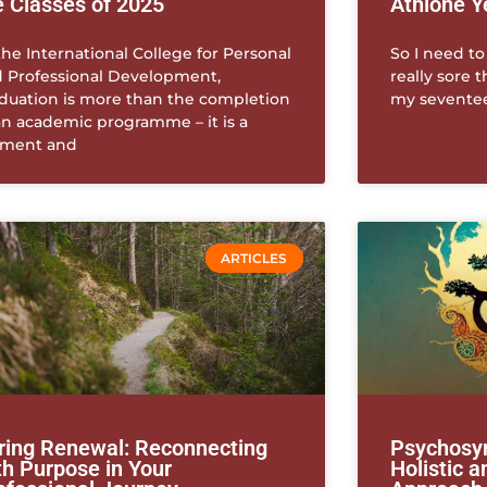
e Classes of 2025
Athlone Y
the International College for Personal
So I need to
 Professional Development,
really sore 
duation is more than the completion
my seventeen
an academic programme – it is a
ment and
ARTICLES
ring Renewal: Reconnecting
Psychosyn
th Purpose in Your
Holistic 