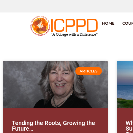
HOME
COU
ARTICLES
Tending the Roots, Growing the
Wh
Future…
Su