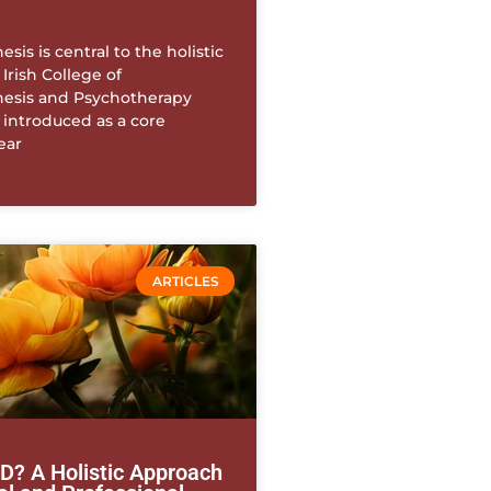
sis is central to the holistic
 Irish College of
esis and Psychotherapy
s introduced as a core
ear
ARTICLES
? A Holistic Approach