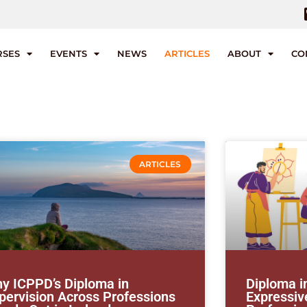
RSES
EVENTS
NEWS
ARTICLES
ABOUT
CO
ARTICLES
y ICPPD’s Diploma in
Diploma i
pervision Across Professions
Expressive