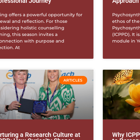
ofessional Journey
Approach
ing offers a powerful opportunity for
Psychosynthe
ewal and reflection. For those
ethos of the
sidering holistic counselling
Psychosynth
ining, this season invites a
(ICPPD). It i
onnection with purpose and
module in Y
ection. At
ARTICLES
rturing a Research Culture at
Why ICPPD