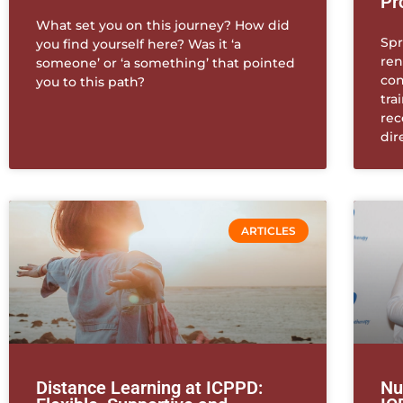
Pr
What set you on this journey? How did
Spr
you find yourself here? Was it ‘a
ren
someone’ or ‘a something’ that pointed
con
you to this path?
tra
rec
dir
ARTICLES
Distance Learning at ICPPD:
Nu