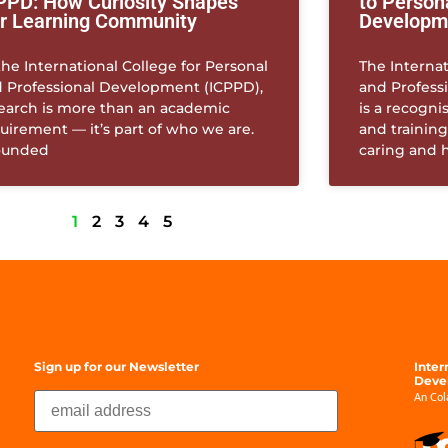
PPD: How Curiosity Shapes
to Person
r Learning Community
Developm
the International College for Personal
The Internat
 Professional Development (ICPPD),
and Profess
earch is more than an academic
is a recogni
uirement — it’s part of who we are.
and training
ounded
caring and 
1
2
3
4
5
Sign up for our Newsletter
Inter
Deve
An Cola