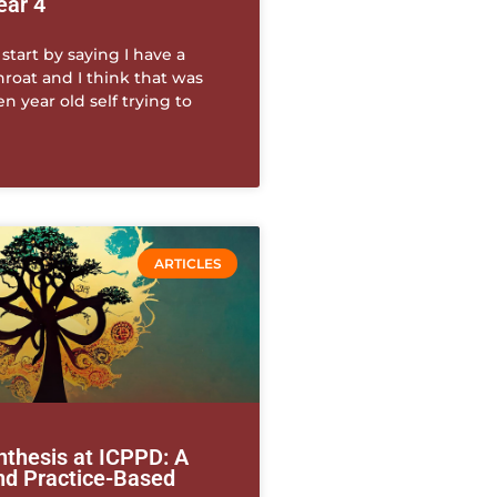
ear 4
 start by saying I have a
throat and I think that was
 year old self trying to
ARTICLES
thesis at ICPPD: A
and Practice-Based