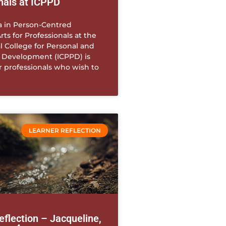
nals at ICPPD
 in Person-Centred
rts for Professionals at the
l College for Personal and
l Development (ICPPD) is
r professionals who wish to
LEARNER REFLECTION
eflection – Jacqueline,