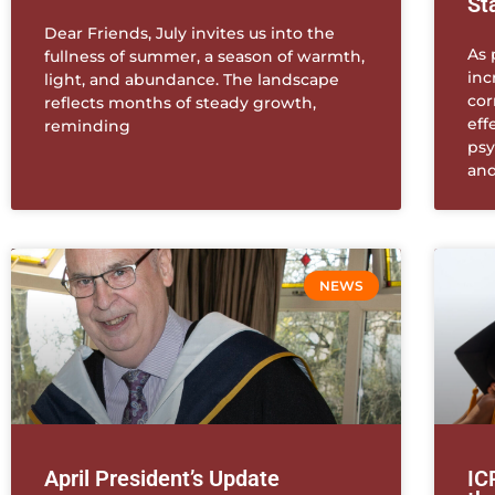
St
Dear Friends, July invites us into the
As 
fullness of summer, a season of warmth,
inc
light, and abundance. The landscape
cor
reflects months of steady growth,
eff
reminding
psy
and
NEWS
April President’s Update
IC