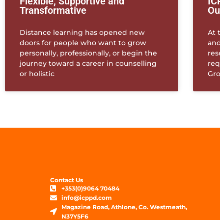
Flexible, Supportive and
IC
Transformative
Ou
Distance learning has opened new
At 
doors for people who want to grow
and
personally, professionally, or begin the
res
journey toward a career in counselling
req
or holistic
Gr
Contact Us
+353(0)9064 70484
info@icppd.com
Magazine Road, Athlone, Co. Westmeath,
N37Y5F6